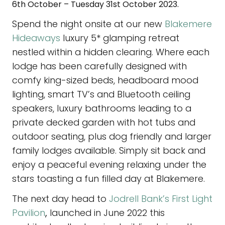
6th October – Tuesday 31st October 2023.
Spend the night onsite at our new
Blakemere
Hideaways
luxury 5* glamping retreat
nestled within a hidden clearing. Where each
lodge has been carefully designed with
comfy king-sized beds, headboard mood
lighting, smart TV’s and Bluetooth ceiling
speakers, luxury bathrooms leading to a
private decked garden with hot tubs and
outdoor seating, plus dog friendly and larger
family lodges available. Simply sit back and
enjoy a peaceful evening relaxing under the
stars toasting a fun filled day at Blakemere.
The next day head to
Jodrell Bank’s First Light
Pavilion
,
launched in June 2022 this