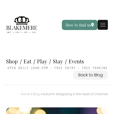
How to find us
Shop
Eat
Play
Stay
Events
Back to Blog
Home
»
Blog
»
Autumn stargazing in the heart of Cheshire