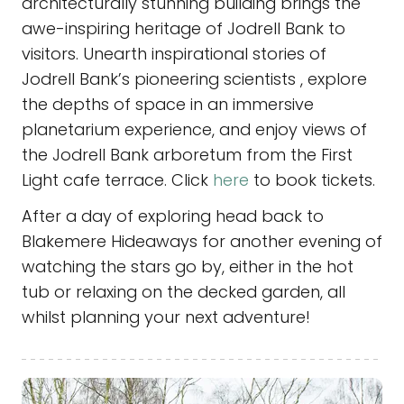
architecturally stunning building brings the
awe-inspiring heritage of Jodrell Bank to
visitors. Unearth inspirational stories of
Jodrell Bank’s pioneering scientists , explore
the depths of space in an immersive
planetarium experience, and enjoy views of
the Jodrell Bank arboretum from the First
Light cafe terrace.
Click
here
to book tickets.
After a day of exploring head back to
Blakemere Hideaways for another evening of
watching the stars go by, either in the hot
tub or relaxing on the decked garden, all
whilst planning your next adventure!