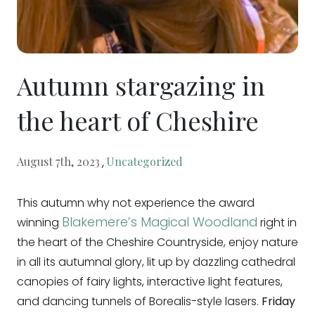
Autumn stargazing in
the heart of Cheshire
,
August 7th, 2023
Uncategorized
This autumn why not experience the award
Blakemere’s Magical Woodland
winning
right in
the heart of the Cheshire Countryside, enjoy nature
in all its autumnal glory, lit up by dazzling cathedral
canopies of fairy lights, interactive light features,
and dancing tunnels of Borealis-style lasers.
Friday