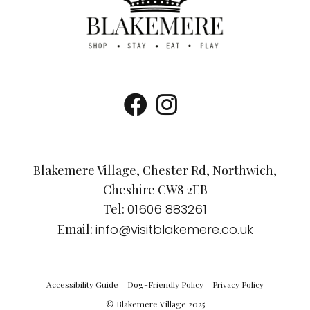
Blakemere Village, Chester Rd, Northwich,
Cheshire CW8 2EB
Tel:
01606 883261
Email:
info@visitblakemere.co.uk
Accessibility Guide
Dog-Friendly Policy
Privacy Policy
© Blakemere Village 2025