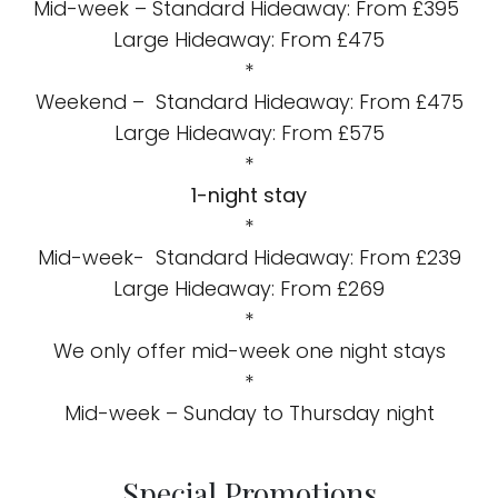
Mid-week – Standard Hideaway: From £395
Large Hideaway: From £475
*
Weekend – Standard Hideaway: From £475
Large Hideaway: From £575
*
1-night stay
*
Mid-week- Standard Hideaway: From £239
Large Hideaway: From £269
*
We only offer mid-week one night stays
*
Mid-week – Sunday to Thursday night
Special Promotions