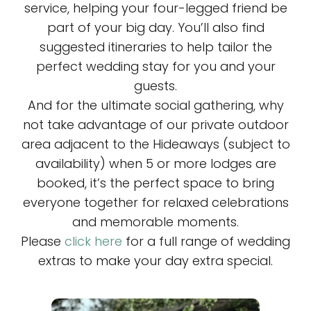
service, helping your four-legged friend be
part of your big day. You’ll also find
suggested itineraries to help tailor the
perfect wedding stay for you and your
guests.
And for the ultimate social gathering, why
not take advantage of our private outdoor
area adjacent to the Hideaways (subject to
availability) when 5 or more lodges are
booked, it’s the perfect space to bring
everyone together for relaxed celebrations
and memorable moments.
Please
click here
for a full range of wedding
extras to make your day extra special.