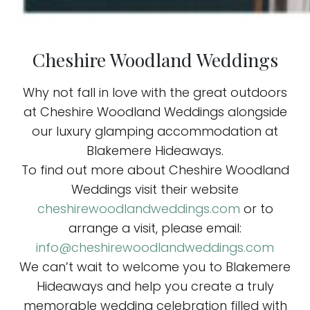
Cheshire Woodland Weddings
Why not fall in love with the great outdoors
at Cheshire Woodland Weddings alongside
our luxury glamping accommodation at
Blakemere Hideaways.
To find out more about Cheshire Woodland
Weddings visit their website
cheshirewoodlandweddings.com
or to
arrange a visit, please email:
info@cheshirewoodlandweddings.com
We can’t wait to welcome you to Blakemere
Hideaways and help you create a truly
memorable wedding celebration filled with