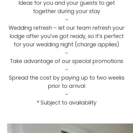
Ideas for you and your guests to get
together during your stay
~
Wedding refresh – let our team refresh your
lodge after you’ve got ready, so it’s perfect
for your wedding night (charge applies)
~
Take advantage of our special promotions
~
Spread the cost by paying up to two weeks
prior to arrival
~
* Subject to availability