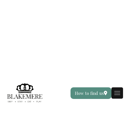
How to find us