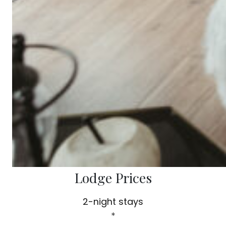
Lodge Prices
2-night stays
*