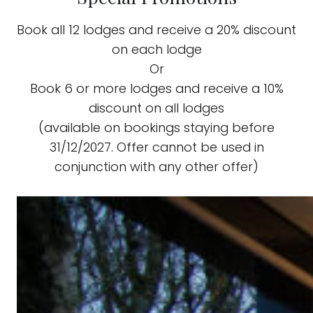
Book all 12 lodges and receive a 20% discount
on each lodge
Or
Book 6 or more lodges and receive a 10%
discount on all lodges
(available on bookings staying before
31/12/2027. Offer cannot be used in
conjunction with any other offer)