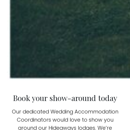
Book your show-around today
Our dedicated Wedding Accommodation
Coordinators would love to show you
around our Hideaways lodges. We’re