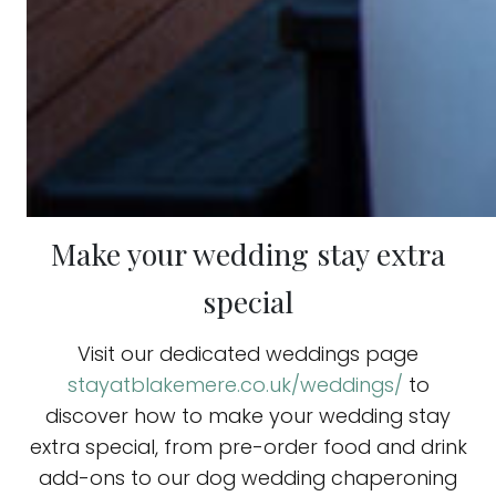
Make your wedding stay extra
special
Visit our dedicated weddings page
stayatblakemere.co.uk/weddings/
to
discover how to make your wedding stay
extra special, from pre-order food and drink
add-ons to our dog wedding chaperoning