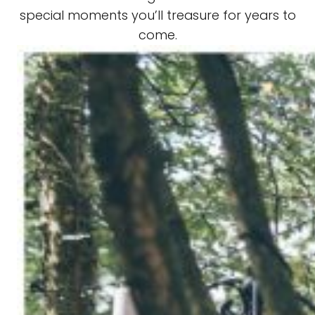
special moments you’ll treasure for years to
come.