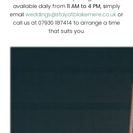
available daily from
11 AM to 4 PM, s
imply
email
weddings@stayatblakemere.co.uk
or
call us at 07930 187414 to arrange a time
that suits you.