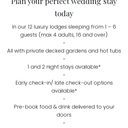
Plan your perfect wedding stay
today
In our 12 luxury lodges sleeping from 1 – 6
guests (max 4 adults, 16 and over)
~
All with private decked gardens and hot tubs
~
1 and 2 night stays available*
~
Early check-in/ late check-out options
available*
~
Pre-book food & drink delivered to your
doors
~