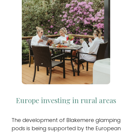
Europe investing in rural areas
The development of Blakemere glamping
pods is being supported by the European