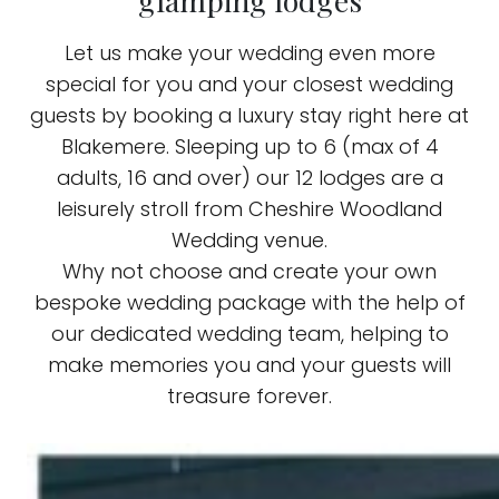
glamping lodges
Let us make your wedding even more
special for you and your closest wedding
guests by booking a luxury stay right here at
Blakemere. Sleeping up to 6 (max of 4
adults, 16 and over) our 12 lodges are
a
leisurely
stroll from Cheshire Woodland
Wedding venue.
Why not choose and create your own
bespoke wedding package with the help of
our dedicated wedding team, helping to
make memories you and your guests will
treasure forever.