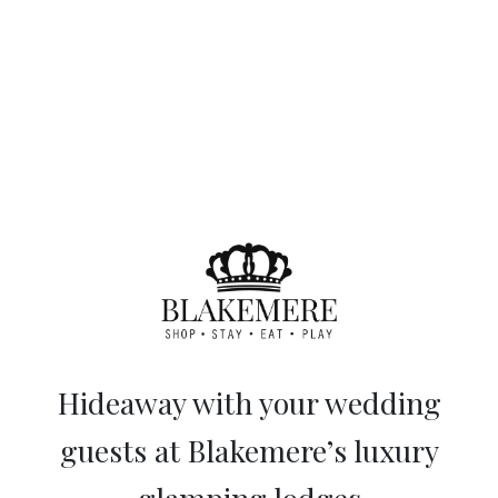
Hideaway with your wedding
guests at Blakemere’s luxury