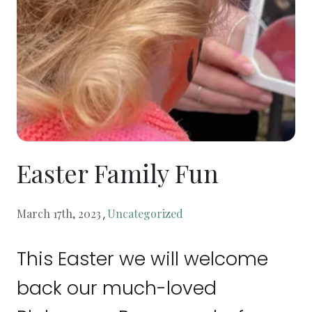
Easter Family Fun
,
March 17th, 2023
Uncategorized
This Easter we will welcome
back our much-loved