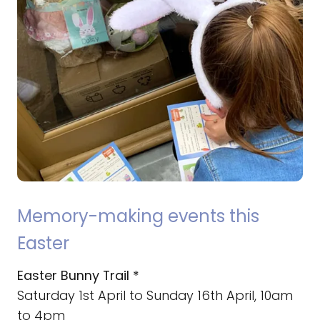
Memory-making events this
Easter
Easter Bunny Trail *
Saturday 1st April to Sunday 16th April, 10am
to 4pm