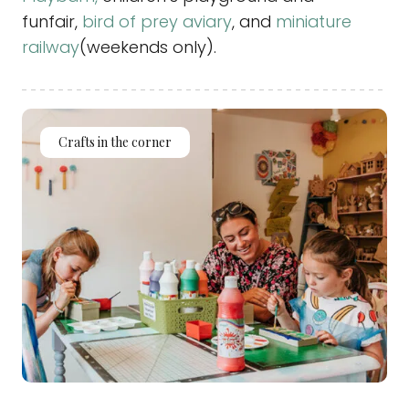
funfair,
bird of prey aviary
, and
miniature
railway
(weekends only).
Crafts in the corner