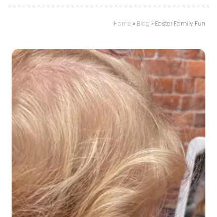
Home
»
Blog
»
Easter Family Fun