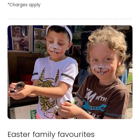
*Charges apply
Easter family favourites