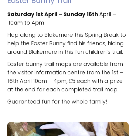
Easter Bunny Trail
Saturday 1st April – Sunday 16th
April –
10am to 4pm
Hop along to Blakemere this Spring Break to
help
the Easter Bunny find his friends, hiding
around Blakemere in this fun children’s trail.
Easter bunny trail maps are available from
the visitor information centre from the 1st –
16th April 10am – 4pm, £5 each with a prize
at the end for each completed trail map.
Guaranteed fun for the whole family!