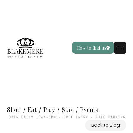
How to find us
Shop
Eat
Play
Stay
Events
Back to Blog