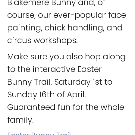
Blakemere Bunny and, of
course, our ever-popular face
painting, chick handling, and
circus workshops.
Make sure you also hop along
to the interactive Easter
Bunny Trail, Saturday 1st to
Sunday 16th of April.
Guaranteed fun for the whole
family.