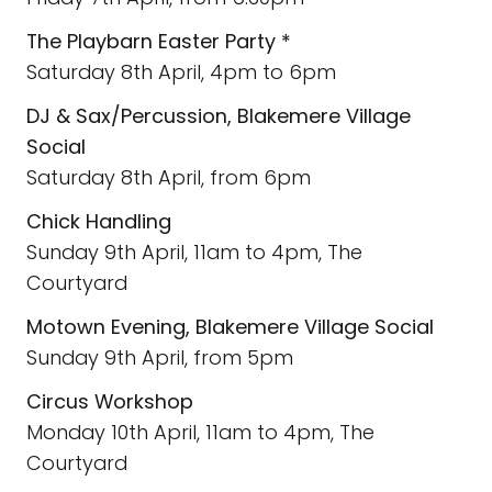
The Playbarn Easter Party *
Saturday 8th April, 4pm to 6pm
DJ & Sax/Percussion, Blakemere Village
Social
Saturday 8th April, from 6pm
Chick Handling
Sunday 9th April, 11am to 4pm, The
Courtyard
Motown Evening, Blakemere Village Social
Sunday 9th April, from 5pm
Circus Workshop
Monday 10th April, 11am to 4pm, The
Courtyard