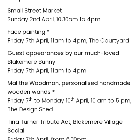
Small Street Market
Sunday 2nd April, 10.30am to 4pm
Face painting *
Friday 7th April, 11am to 4pm, The Courtyard
Guest appearances by our much-loved
Blakemere Bunny
Friday 7th April, 11am to 4pm
Mal the Woodman,
personalised handmade
wooden wands *
th
th
Friday 7
to Monday 10
April, 10 am to 5 pm,
The Design Shed
Tina Turner Tribute Act, Blakemere Village
Social
Friday 7th April, from 6.30pm