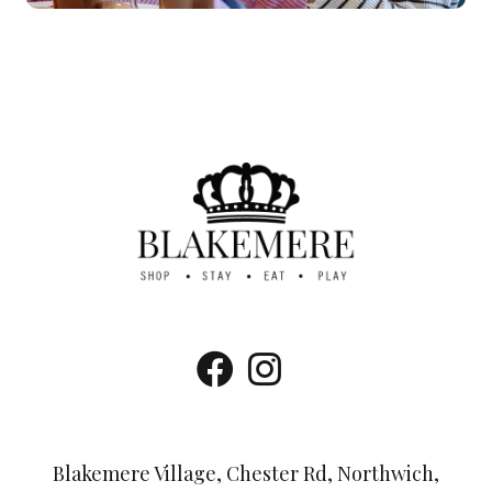
Blakemere Village, Chester Rd, Northwich,