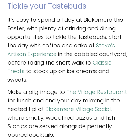
Tickle your Tastebuds
It’s easy to spend all day at Blakemere this
Easter, with plenty of drinking and dining
opportunities to tickle the tastebuds. Start
the day with coffee and cake at
Steve’s
Artisan Experience
in the cobbled courtyard,
before taking the short walk to
Classic
Treats
to stock up on ice creams and
sweets.
Make a pilgrimage to
The Village Restaurant
for lunch and end your day relaxing in the
heated tipi at
Blakemere Village Social,
where smoky, woodfired pizzas and fish
& chips are served alongside perfectly
poured cocktails.