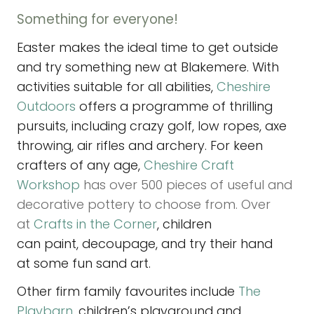
Something for everyone!
Easter makes the ideal time to get outside
and try something new at Blakemere. With
activities suitable for all abilities,
Cheshire
Outdoors
offers a programme of thrilling
pursuits, including crazy golf, low ropes, axe
throwing, air rifles and archery. For keen
crafters of any age,
Cheshire Craft
Workshop
has over 500 pieces of useful and
decorative pottery to choose from. Over
at
Crafts in the Corner
, children
can paint, decoupage, and try their hand
at some fun sand art.
Other firm family favourites include
The
Playbarn,
children’s playground and