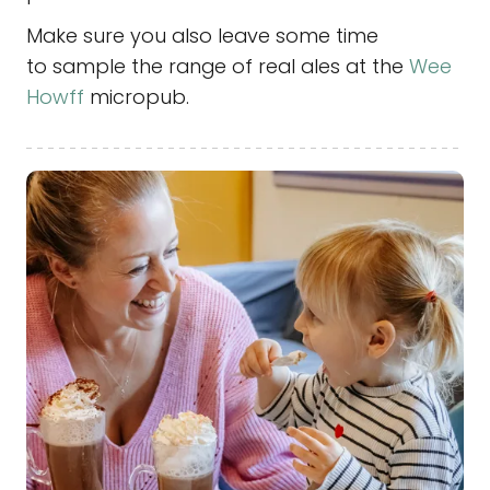
Make sure you also leave some time
to sample the range of real ales at the
Wee
Howff
micropub.