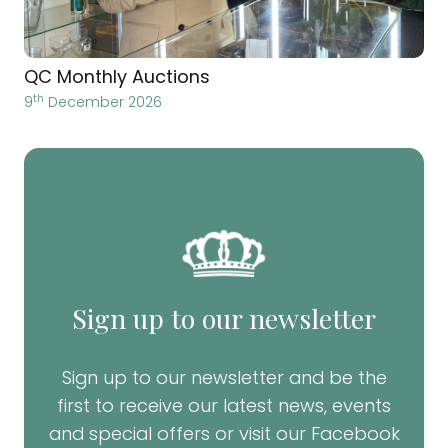
QC Monthly Auctions
th
9
December 2026
Sign up to our newsletter
Sign up to our newsletter and be the
first to receive our latest news, events
and special offers or visit our Facebook