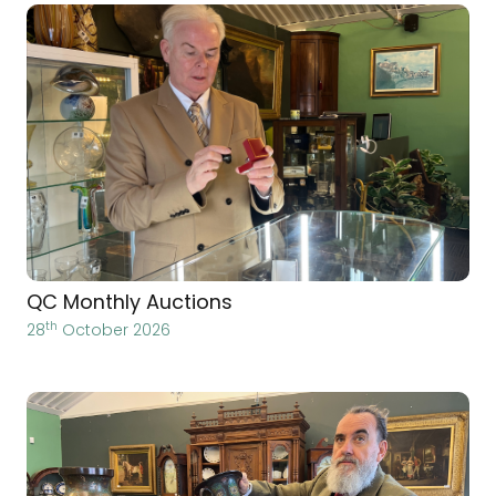
QC Monthly Auctions
th
28
October 2026