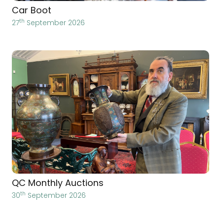
Car Boot
th
27
September 2026
QC Monthly Auctions
th
30
September 2026