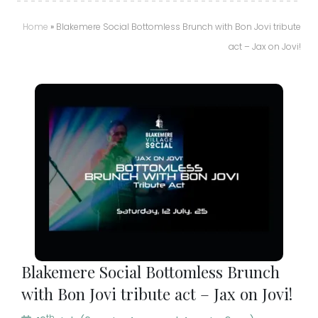
Home
»
Blakemere Social Bottomless Brunch with Bon Jovi tribute
act – Jax on Jovi!
Blakemere Social Bottomless Brunch
with Bon Jovi tribute act – Jax on Jovi!
th