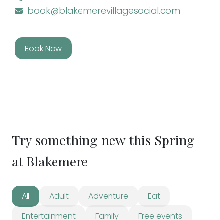
book@blakemerevillagesocial.com
Book Now
Try something new this Spring
at Blakemere
All
Adult
Adventure
Eat
Entertainment
Family
Free events