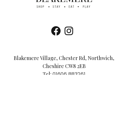
Blakemere Village, Chester Rd, Northwich,
Cheshire CW8 2EB
Tel:
01606 883261
Email:
info@visitblakemere.co.uk
Accessibility Guide
Dog-Friendly Policy
Privacy Policy
© Blakemere Village 2025