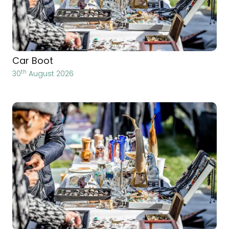
Car Boot
th
30
August 2026