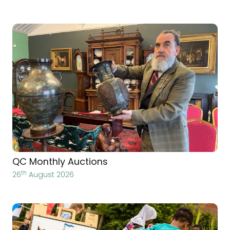
QC Monthly Auctions
th
26
August 2026