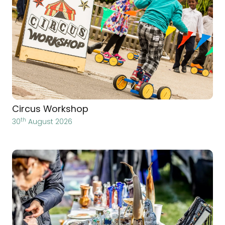
Circus Workshop
th
30
August 2026