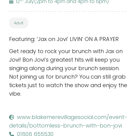
12
July
(2pm to 4pm and 4pm to 6pm)
Adult
Featuring: ‘Jax on Jovi’ LIVIN’ ON A PRAYER
Get ready to rock your brunch with Jax on
Jovi! Bon Jovi’s greatest hits will keep you
singing along during your brunch session.
Not joining us for brunch? You can still grab
tickets just to watch the show and enjoy the
vibe.
www.blakemerevillagesocial.com/event-
details/bottomless-brunch-with-bon-jovi
01606 655530