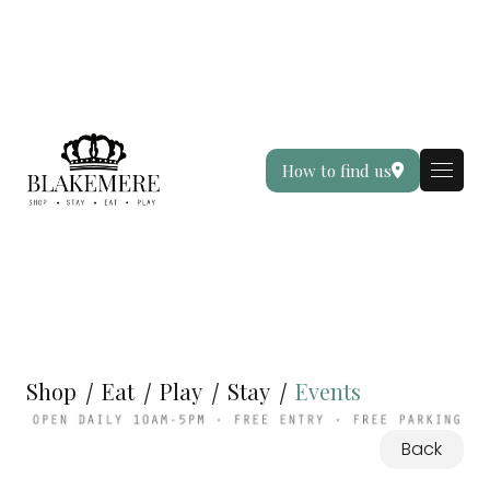
How to find us
Shop
Eat
Play
Stay
Events
Back