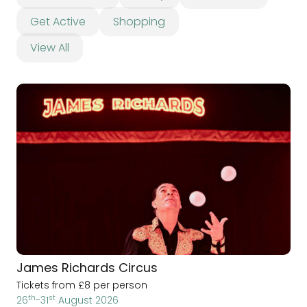
Get Active
Shopping
View All
James Richards Circus
Tickets from £8 per person
th
st
26
-31
August 2026