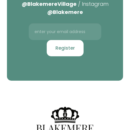
@BlakemereVillage
/ Instagram
@Blakemere
Register