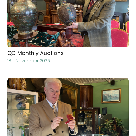
QC Monthly Auctions
th
18
November 2026