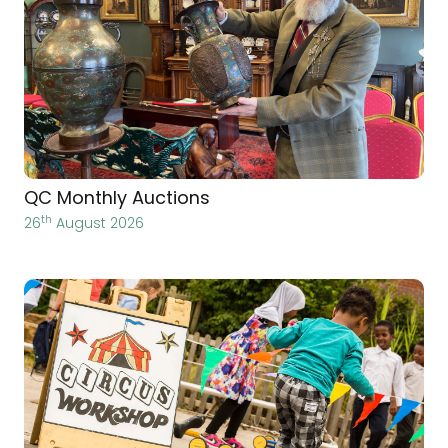
QC Monthly Auctions
th
26
August 2026