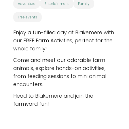
Adventure
Entertainment
Family
Free events
Enjoy a fun-filled day at Blakemere with
our FREE Farm Activities, perfect for the
whole family!
Come and meet our adorable farm
animals, explore hands-on activities,
from feeding sessions to mini animal
encounters.
Head to Blakemere and join the
farmyard fun!