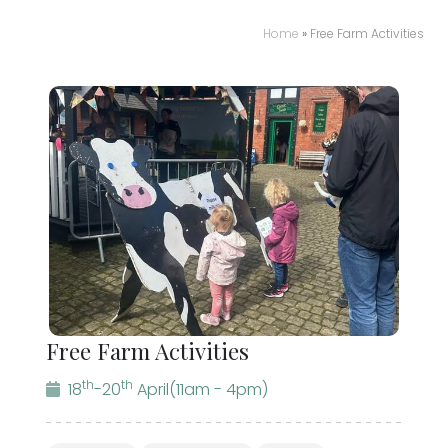
Home
»
Free Farm Activities
Free Farm Activities
th
th
18
-20
April
(11am - 4pm)