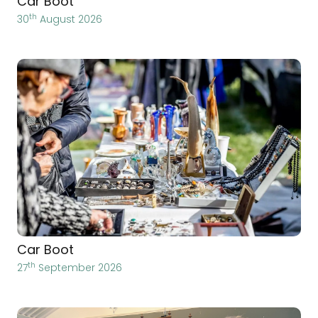
Car Boot
th
30
August 2026
Car Boot
th
27
September 2026