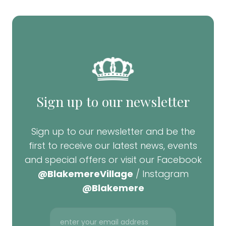
Sign up to our newsletter
Sign up to our newsletter and be the
first to receive our latest news, events
and special offers or visit our Facebook
@BlakemereVillage
/ Instagram
@Blakemere