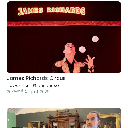
James Richards Circus
Tickets from £8 per person
th
st
26
-31
August 2026