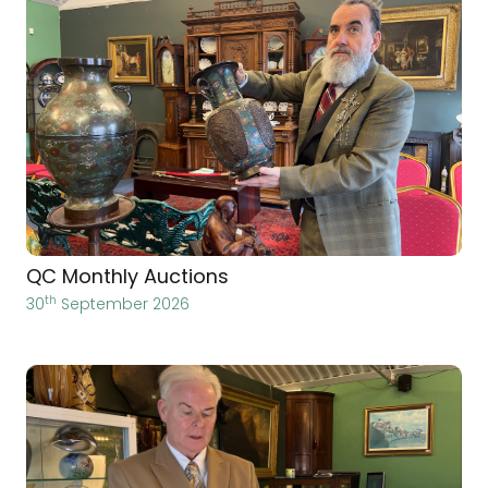
QC Monthly Auctions
th
30
September 2026