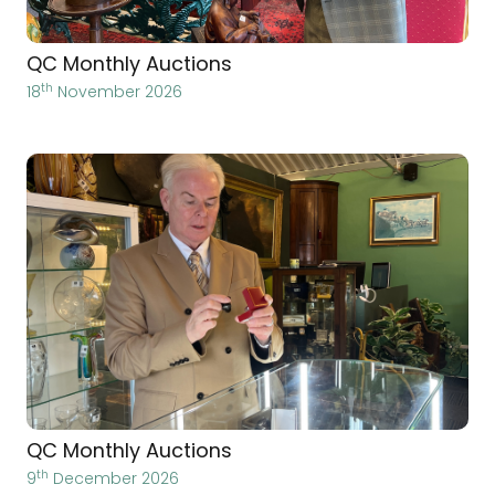
QC Monthly Auctions
th
18
November 2026
QC Monthly Auctions
th
9
December 2026