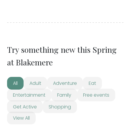
Try something new this Spring
at Blakemere
All
Adult
Adventure
Eat
Entertainment
Family
Free events
Get Active
Shopping
View All