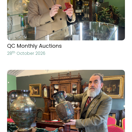
QC Monthly Auctions
th
28
October 2026