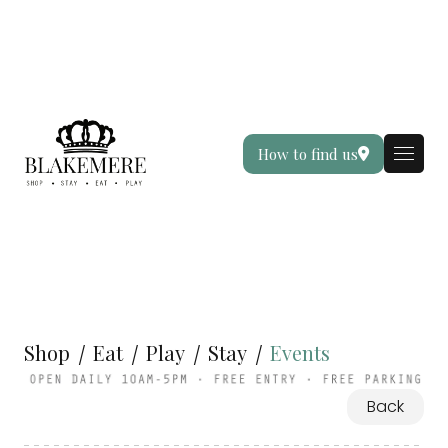
How to find us
Shop
Eat
Play
Stay
Events
Back