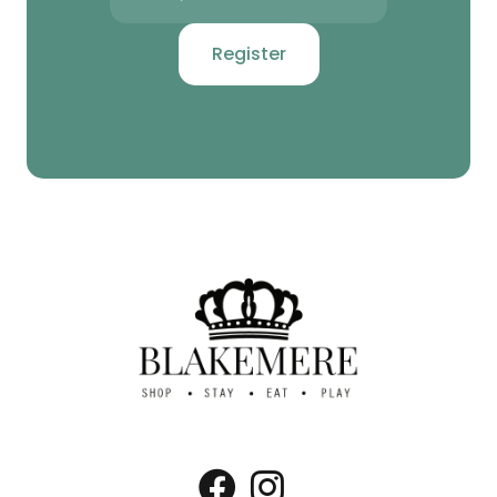
Register