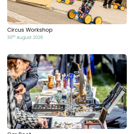
Circus Workshop
th
30
August 2026