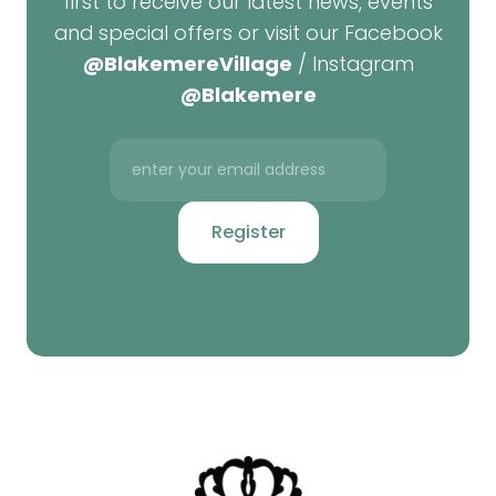
first to receive our latest news, events
and special offers or visit our Facebook
@BlakemereVillage
/ Instagram
@Blakemere
Register