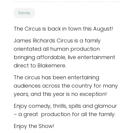
Family
The Circus is back in town this August!
James Richards Circus is a family
orientated all human production
bringing affordable, live entertainment
direct to Blakemere.
The circus has been entertaining
audiences across the country for many
years, and this year is no exception!
Enjoy comedy, thrills, spills and glamour
– a great production for all the family.
Enjoy the Show!