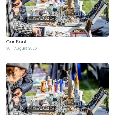
Car Boot
th
30
August 2026