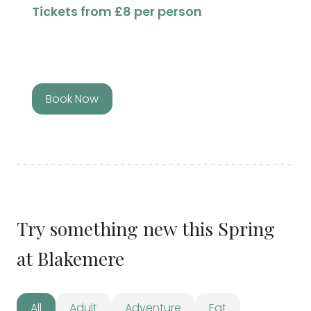
Tickets from £8 per person
Book Now
Try something new this Spring
at Blakemere
All
Adult
Adventure
Eat