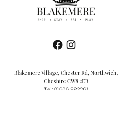
Blakemere Village, Chester Rd, Northwich,
Cheshire CW8 2EB
Tel:
01606 883261
Email:
info@visitblakemere.co.uk
Accessibility Guide
Dog-Friendly Policy
Privacy Policy
© Blakemere Village 2025