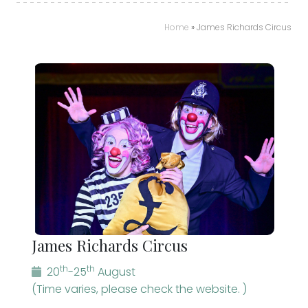
Home
»
James Richards Circus
James Richards Circus
th
th
20
-25
August
(Time varies, please check the website. )