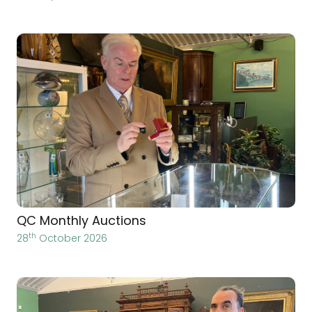
QC Monthly Auctions
th
28
October 2026