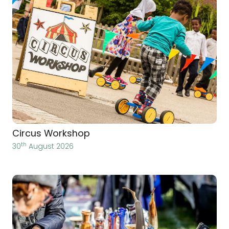
Circus Workshop
th
30
August 2026