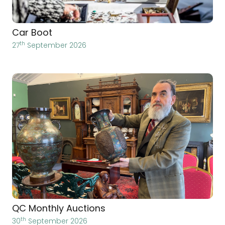
Car Boot
th
27
September 2026
QC Monthly Auctions
th
30
September 2026