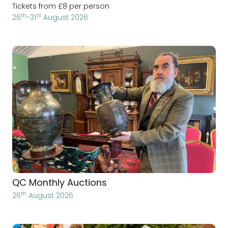
Tickets from £8 per person
th
st
26
-31
August 2026
QC Monthly Auctions
th
26
August 2026