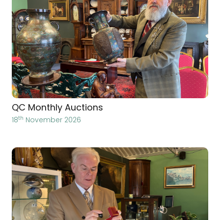
QC Monthly Auctions
th
18
November 2026