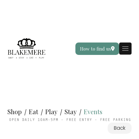
How to find us
Shop
Eat
Play
Stay
Events
Back