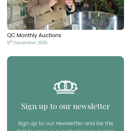
QC Monthly Auctions
th
9
December 2026
Sign up to our newsletter
Sign up to our newsletter and be the