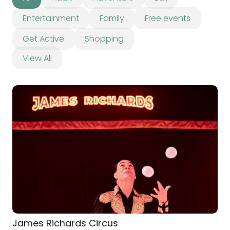
Entertainment
Family
Free events
Get Active
Shopping
View All
James Richards Circus