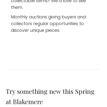
collectable items? We’d love to see
them.
Monthly auctions giving buyers and
collectors regular opportunities to
discover unique pieces.
Try something new this Spring
at Blakemere