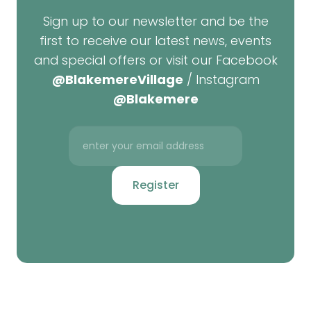
Sign up to our newsletter and be the
first to receive our latest news, events
and special offers or visit our Facebook
@BlakemereVillage
/ Instagram
@Blakemere
Register