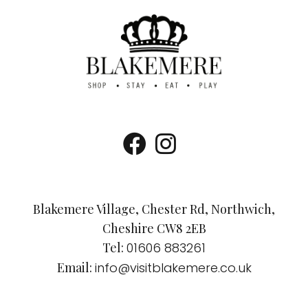
Blakemere Village, Chester Rd, Northwich,
Cheshire CW8 2EB
Tel:
01606 883261
Email:
info@visitblakemere.co.uk