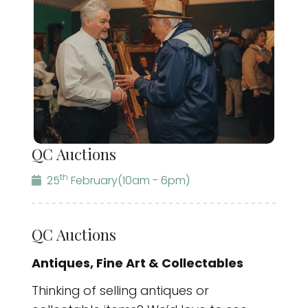
QC Auctions
th
25
February
(10am - 6pm)
QC Auctions
Antiques, Fine Art & Collectables
Thinking of selling antiques or