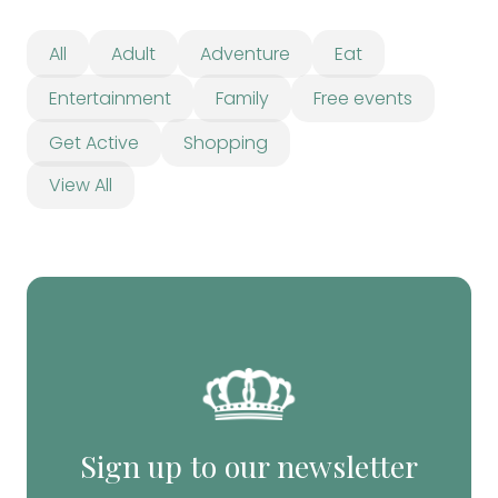
All
Adult
Adventure
Eat
Entertainment
Family
Free events
Get Active
Shopping
View All
Sign up to our newsletter