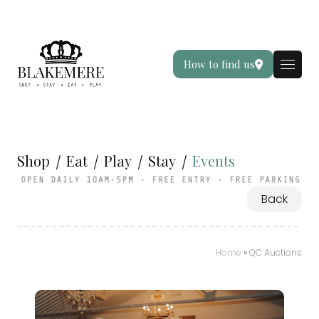
How to find us
Shop
Eat
Play
Stay
Events
Back
Home
»
QC Auctions