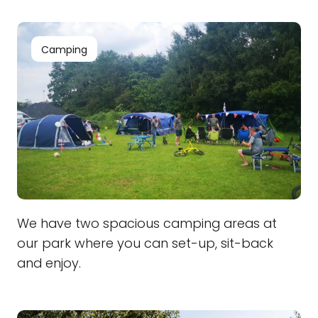
Camping
We have two spacious camping areas at
our park where you can set-up, sit-back
and enjoy.