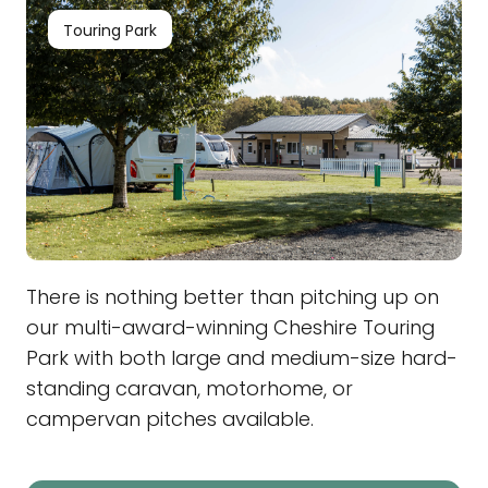
Touring Park
There is nothing better than pitching up on
our multi-award-winning Cheshire Touring
Park with both large and medium-size hard-
standing caravan, motorhome, or
campervan pitches available.