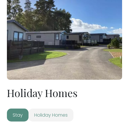
Holiday Homes
Stay
Holiday Homes