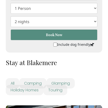
Book Now
Include dog friendly
Stay at Blakemere
All
Camping
Glamping
Holiday Homes
Touring