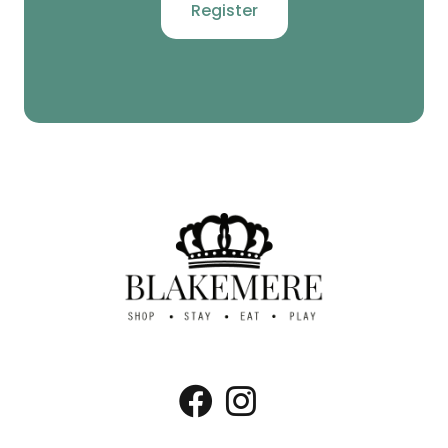
Register