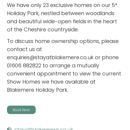
We have only 23 exclusive homes on our 5*
Holiday Park, nestled between woodlands
and beautiful wide-open fields in the heart
of the Cheshire countryside.
To discuss home ownership options, please
contact us at
enquiries@stayatblakemere.co.uk or phone
01606 882822 to arrange a mutually
convenient appointment to view the current
Show Homes we have available at
Blakemere Holiday Park.
Book Now
stayatblakemere.co.uk