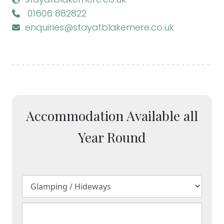
01606 882822
enquiries@stayatblakemere.co.uk
Accommodation Available all
Year Round