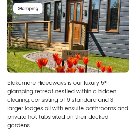
Glamping
Blakemere Hideaways is our luxury 5*
glamping retreat nestled within a hidden
clearing, consisting of 9 standard and 3
larger lodges all with ensuite bathrooms and
private hot tubs sited on their decked
gardens.