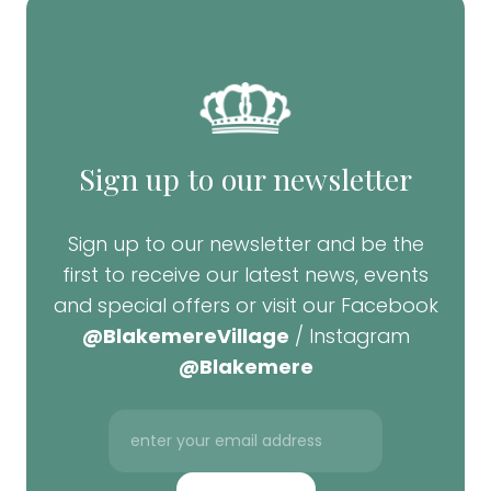
Sign up to our newsletter
Sign up to our newsletter and be the
first to receive our latest news, events
and special offers or visit our Facebook
@BlakemereVillage
/ Instagram
@Blakemere