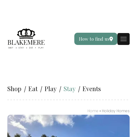
How to find us
Shop
Eat
Play
Stay
Events
Home
»
Holiday Homes