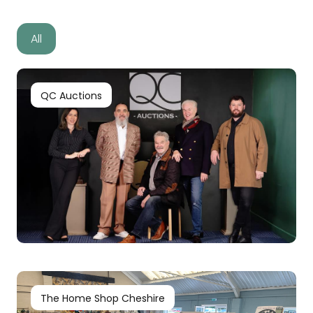
All
QC Auctions
The Home Shop Cheshire