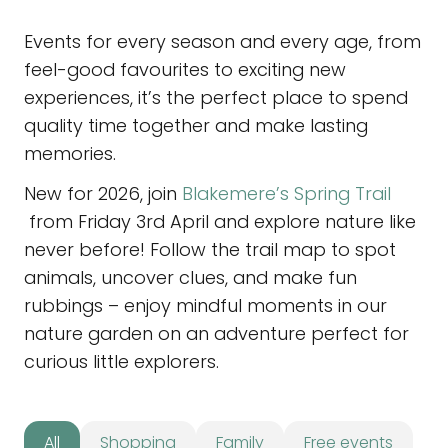
Events for every season and every age, from
feel-good favourites to exciting new
experiences, it’s the perfect place to spend
quality time together and make lasting
memories.
New for 2026, join
Blakemere’s Spring Trail
from Friday 3rd April and explore nature like
never before! Follow the trail map to spot
animals, uncover clues, and make fun
rubbings – enjoy mindful moments in our
nature garden on an adventure perfect for
curious little explorers.
All
Shopping
Family
Free events