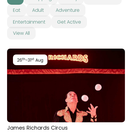
Eat
Adult
Adventure
Entertainment
Get Active
View All
th
st
26
-31
Aug
James Richards Circus