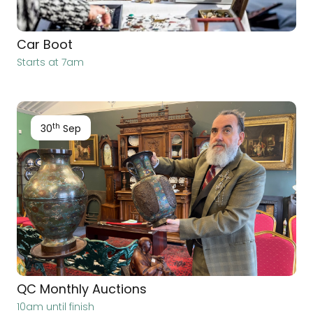
Car Boot
Starts at 7am
th
30
Sep
QC Monthly Auctions
10am until finish