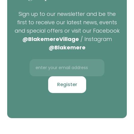
Sign up to our newsletter and be the
first to receive our latest news, events
and special offers or visit our Facebook
@BlakemereVillage
/ Instagram
@Blakemere
Register