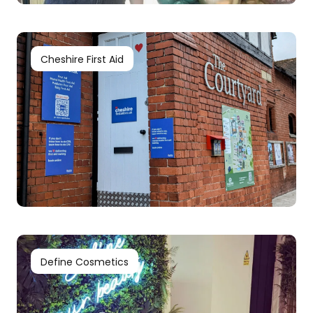
Cheshire First Aid
Define Cosmetics