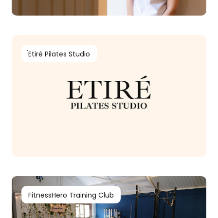
́Etiré Pilates Studio
FitnessHero Training Club