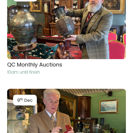
QC Monthly Auctions
10am until finish
th
9
Dec