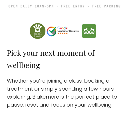
Pick your next moment of
wellbeing
Whether you’re joining a class, booking a
treatment or simply spending a few hours
exploring, Blakemere is the perfect place to
pause, reset and focus on your wellbeing.