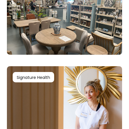
Signature Health