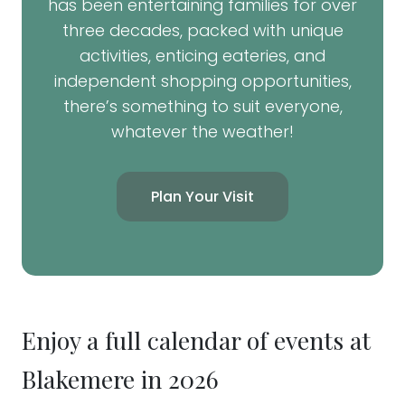
has been entertaining families for over
three decades, packed with unique
activities, enticing eateries, and
independent shopping opportunities,
there’s something to suit everyone,
whatever the weather!
Plan Your Visit
Enjoy a full calendar of events at
Blakemere in 2026