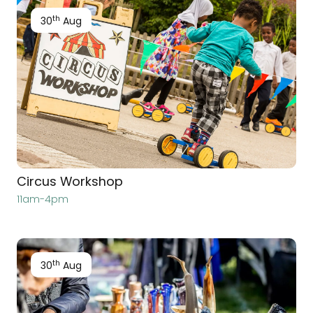
th
30
Aug
Circus Workshop
11am-4pm
th
30
Aug