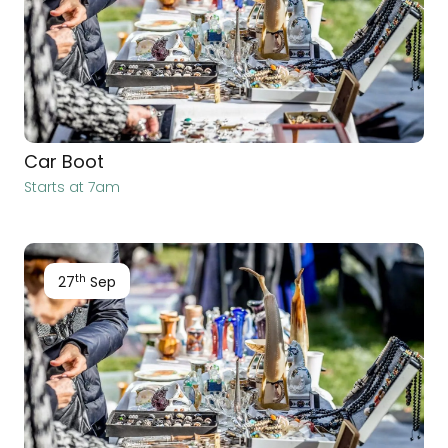
Car Boot
Starts at 7am
th
27
Sep