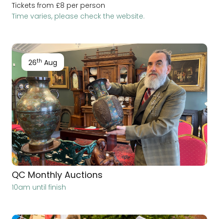
Tickets from £8 per person
Time varies, please check the website.
th
26
Aug
QC Monthly Auctions
10am until finish