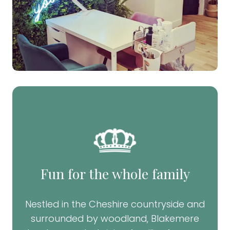
Fun for the whole family
Nestled in the Cheshire countryside and
surrounded by woodland, Blakemere