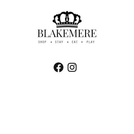
Blakemere Village, Chester Rd, Northwich,
Cheshire CW8 2EB
Tel:
01606 883261
Email:
info@visitblakemere.co.uk