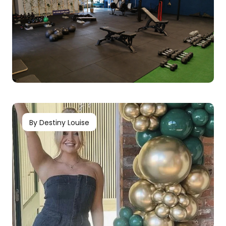
By Destiny Louise