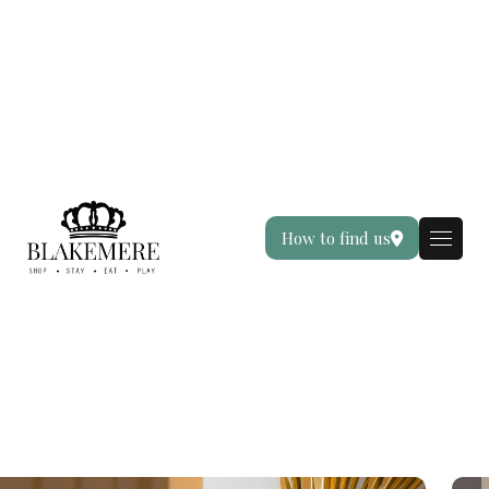
How to find us