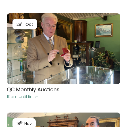
th
28
Oct
QC Monthly Auctions
10am until finish
th
18
Nov