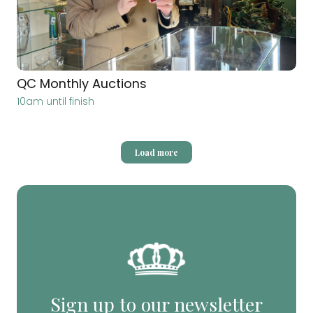
QC Monthly Auctions
10am until finish
Load more
Sign up to our newsletter