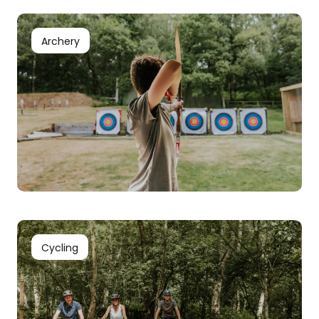
Archery
Cycling