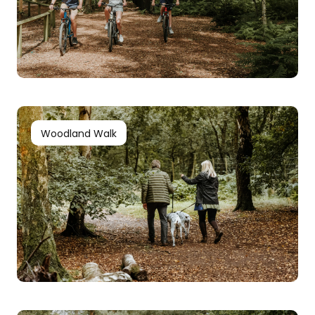
Woodland Walk