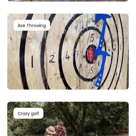
Axe Throwing
Crazy golf