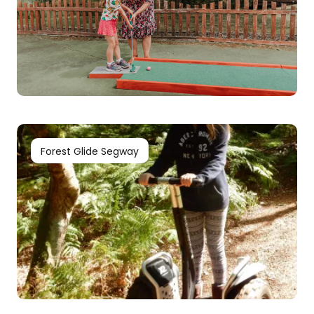
Forest Glide Segway