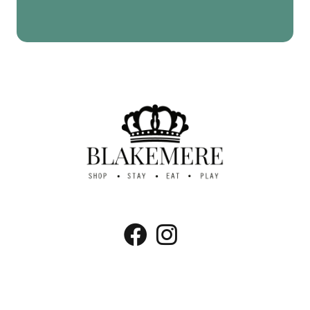
Blakemere Village, Chester Rd, Northwich,