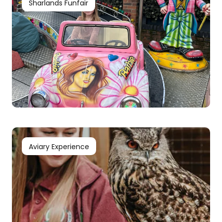
Sharlands Funfair
Aviary Experience