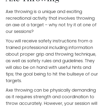
Axe throwing is a unique and exciting
recreational activity that involves throwing
an axe at a target – why not try it at one of
our sessions?
You will receive safety instructions from a
trained professional including information
about proper grip and throwing technique,
as well as safety rules and guidelines. They
will also be on hand with useful hints and
tips; the goal being to hit the bullseye of our
targets.
Axe throwing can be physically demanding
as it requires strength and coordination to
throw accurately. However, your session will