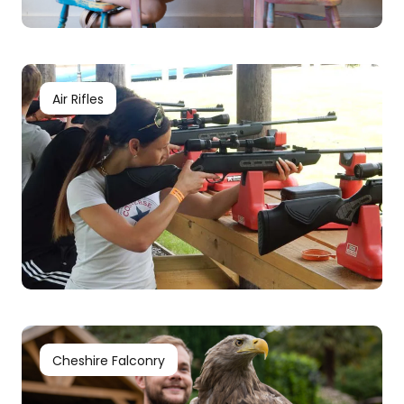
Air Rifles
Cheshire Falconry