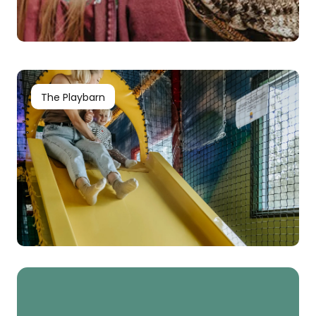
The Playbarn