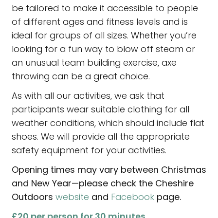
be tailored to make it accessible to people
of different ages and fitness levels and is
ideal for groups of all sizes. Whether you’re
looking for a fun way to blow off steam or
an unusual team building exercise, axe
throwing can be a great choice.
As with all our activities, we ask that
participants wear suitable clothing for all
weather conditions, which should include flat
shoes. We will provide all the appropriate
safety equipment for your activities.
Opening times may vary between Christmas
and New Year—please check the Cheshire
Outdoors
website
and
Facebook
page.
£20 per person for 30 minutes