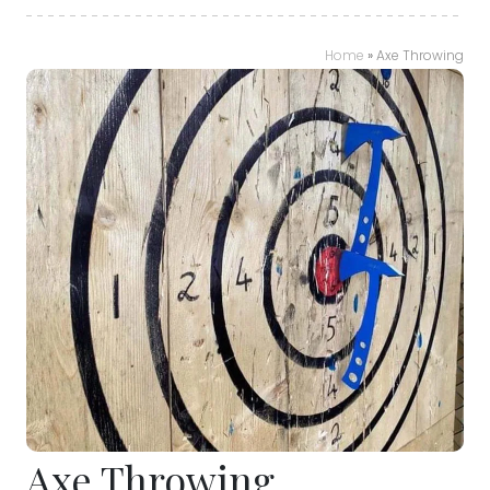
Home
»
Axe Throwing
Axe Throwing