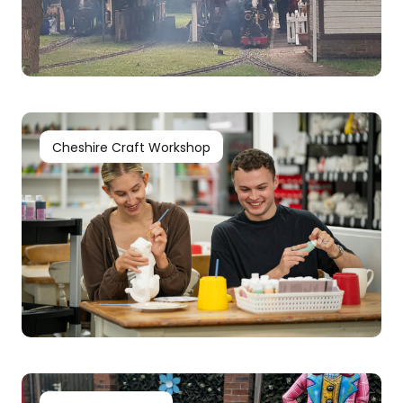
Cheshire Craft Workshop