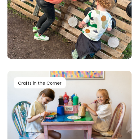
Crafts in the Corner