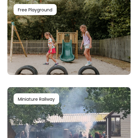
Free Playground
Miniature Railway