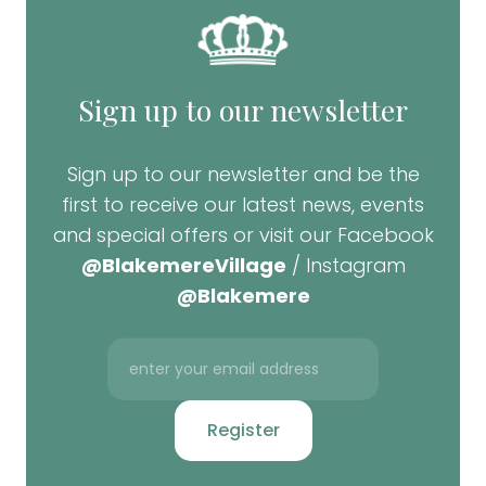
Sign up to our newsletter
Sign up to our newsletter and be the
first to receive our latest news, events
and special offers or visit our Facebook
@BlakemereVillage
/ Instagram
@Blakemere
Register