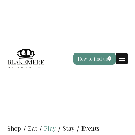
How to find us
Shop
Eat
Play
Stay
Events