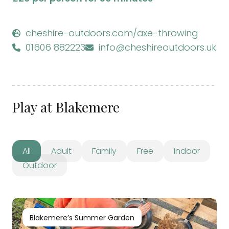
cheshire-outdoors.com/axe-throwing
01606 882223
info@cheshireoutdoors.uk
Play at Blakemere
All
Adult
Family
Free
Indoor
Outdoor
Blakemere’s Summer Garden