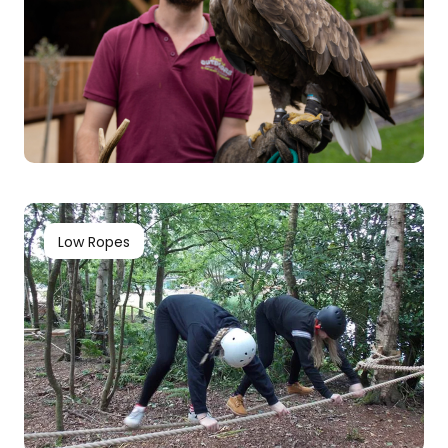
Low Ropes