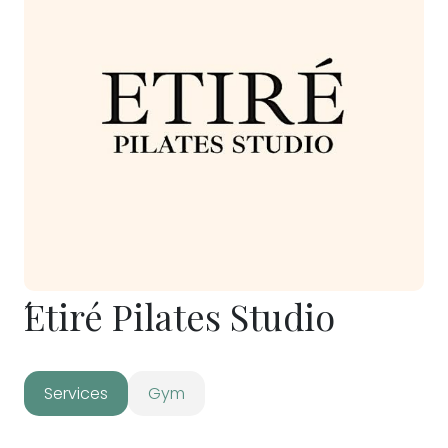
́Etiré Pilates Studio
Services
Gym