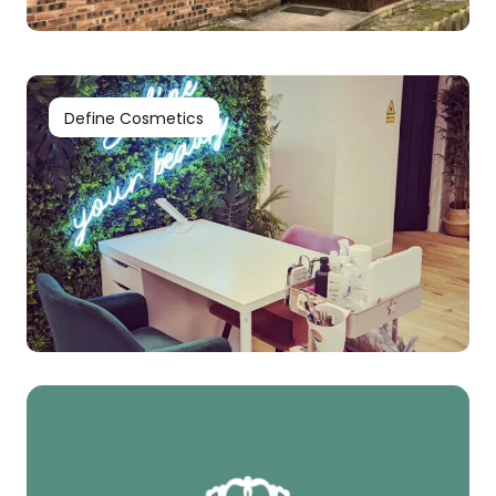
Define Cosmetics