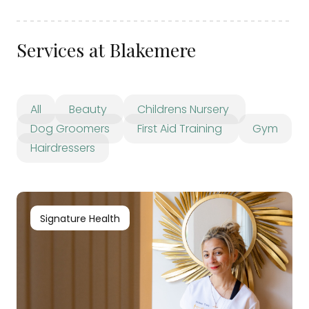
Services at Blakemere
All
Beauty
Childrens Nursery
Dog Groomers
First Aid Training
Gym
Hairdressers
Signature Health