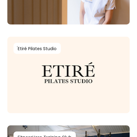
́Etiré Pilates Studio