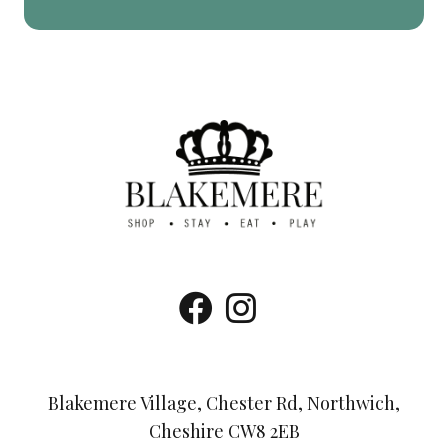
Blakemere Village, Chester Rd, Northwich,
Cheshire CW8 2EB