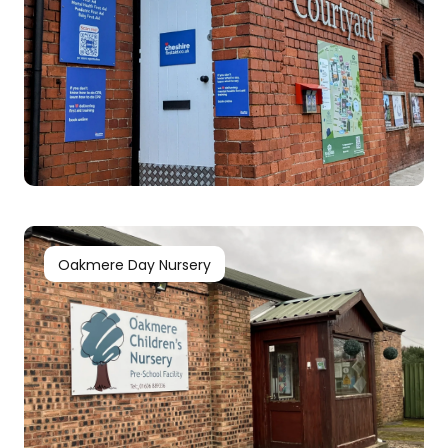
Oakmere Day Nursery