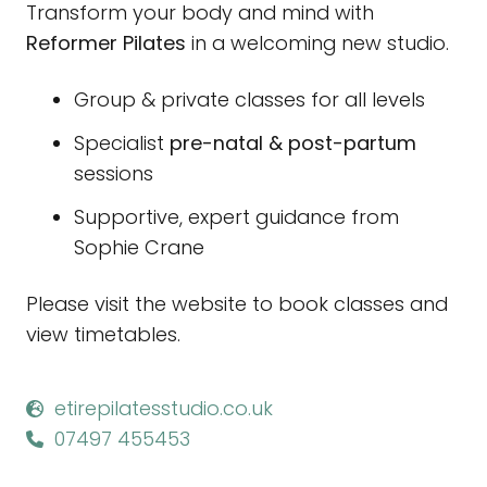
Transform your body and mind with
Reformer Pilates
in a welcoming new studio.
Group & private classes for all levels
Specialist
pre-natal & post-partum
sessions
Supportive, expert guidance from
Sophie Crane
Please visit the website to book classes and
view timetables.
etirepilatesstudio.co.uk
07497 455453