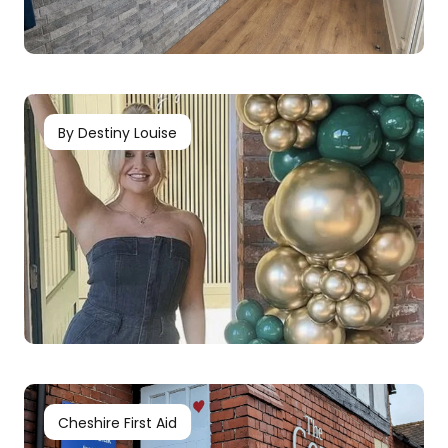
By Destiny Louise
Cheshire First Aid