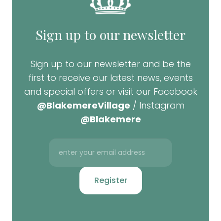
Sign up to our newsletter
Sign up to our newsletter and be the
first to receive our latest news, events
and special offers or visit our Facebook
@BlakemereVillage
/ Instagram
@Blakemere
Register