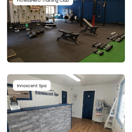
FitnessHero Training Club
Innoscent Spa