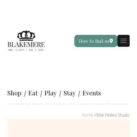
How to find us
Shop
Eat
Play
Stay
Events
Home
»
́Etiré Pilates Studio