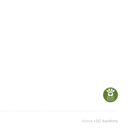
Home
»
QC Auctions