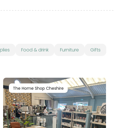
plies
Food & drink
Furniture
Gifts
The Home Shop Cheshire