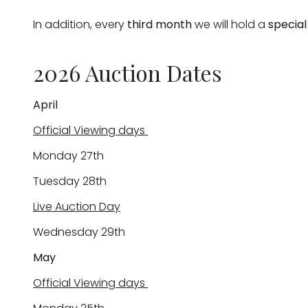
In addition, every
third month
we will hold a
special
2026 Auction Dates
April
Official Viewing days
Monday 27th
Tuesday 28th
Live Auction Day
Wednesday 29th
May
Official Viewing days