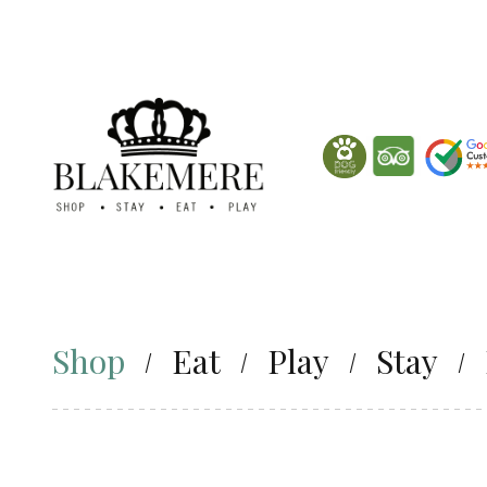
Shop
Eat
Play
Stay