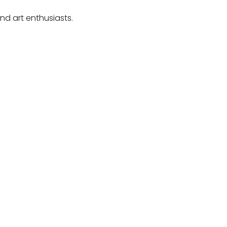
and art enthusiasts.