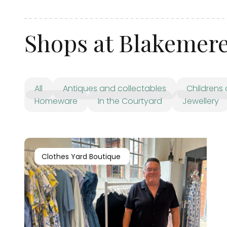
Shops at Blakemer
All
Antiques and collectables
Childrens 
Homeware
In the Courtyard
Jewellery
Clothes Yard Boutique