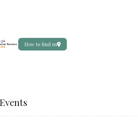
How to find us
Events