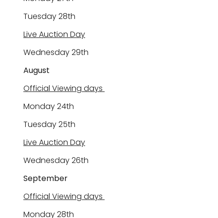
Tuesday 28
th
Live Auction Day
Wednesday
29
th
August
Official Viewing days
Monday 2
4
th
Tuesday 2
5
th
Live Auction Day
Wednesday 2
6
th
September
Official Viewing days
Monday 2
8
th