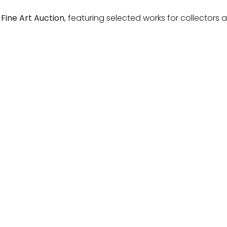
 Fine Art Auction
, featuring selected works for collectors 