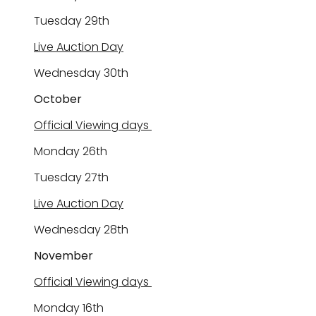
Tuesday 2
9
th
Live Auction Day
Wednesday
30
th
October
Official Viewing days
Monday 2
6
th
Tuesday 2
7
th
Live Auction Day
Wednesday
28
th
November
Official Viewing days
Monday
16
th