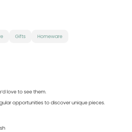
re
Gifts
Homeware
e’d love to see them.
egular opportunities to discover unique pieces.
ish