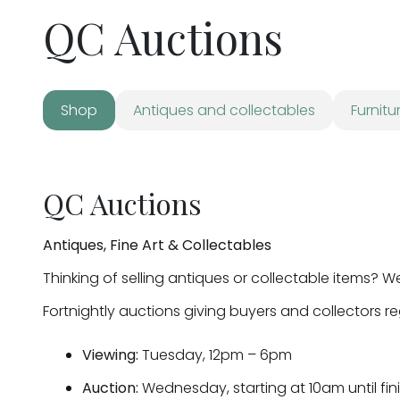
QC Auctions
Shop
Antiques and collectables
Furnitu
QC Auctions
Antiques, Fine Art & Collectables
Thinking of selling antiques or collectable items? W
Fortnightly auctions giving buyers and collectors r
Viewing:
Tuesday, 12pm – 6pm
Auction:
Wednesday, starting at 10am until fin