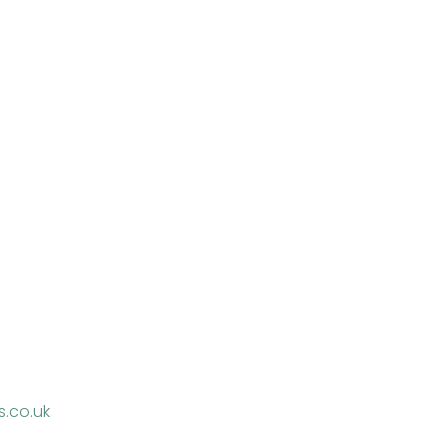
.co.uk