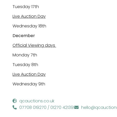
Tuesday
17
th
Live Auction Day
Wednesday
1
8th
December
Official Viewing days
Monday
7
th
Tuesday
8
th
Live Auction Day
Wednesday
9
th
qcauctions.co.uk
07708 019270 / 01270 421391
hello@qcauctions