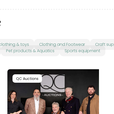
e
clothing & toys
Clothing and Footwear
Craft sup
Pet products & Aquatics
Sports equipment
QC Auctions