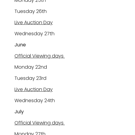
Monday 2
5
th
Tuesday 2
6
th
Live Auction Day
Wednesday 2
7
th
June
Official Viewing days
Monday
22nd
Tuesday 23rd
Live Auction Day
Wednesday
24
th
July
Official Viewing days
Monday 2
7th